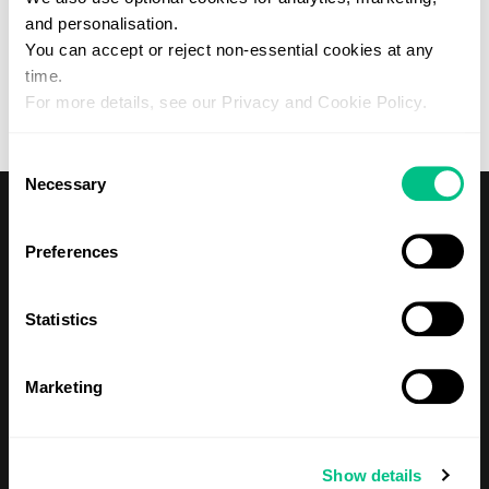
and personalisation.
Forgotten your password?
You can accept or reject non-essential cookies at any
Please contact your practitioner if you would like to create a
Patient account with Regenerus.
time.
For more details, see our Privacy and Cookie Policy.
Consent
Necessary
Selection
Preferences
Statistics
Shop
Tests
Marketing
About Us
Show details
Our Mission