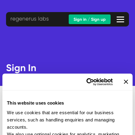
Sign in / Sign up
Sign In
This website uses cookies
We use cookies that are essential for our business
Email address
services, such as handling enquiries and managing
Password
accounts.
We also use optional cookies for analytics, marketing,
SUBMIT