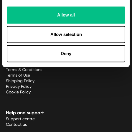
Meet the team
Allow all
Platform
Patient Portal
Allow selection
Practitioner platform
Practitioner application
Deny
Policies
Terms & Conditions
Terms of Use
Shipping Policy
Privacy Policy
Cookie Policy
Help and support
Support centre
Contact us