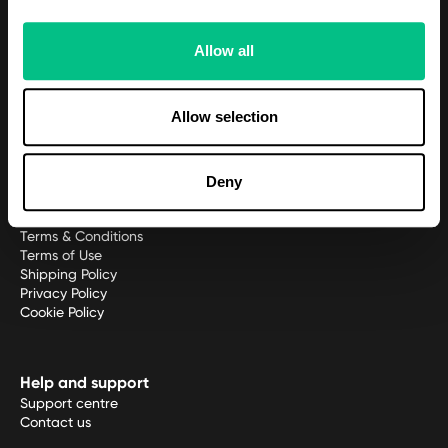
Meet the team
Allow all
Platform
Patient Portal
Allow selection
Practitioner platform
Practitioner application
Deny
Policies
Terms & Conditions
Terms of Use
Shipping Policy
Privacy Policy
Cookie Policy
Help and support
Support centre
Contact us