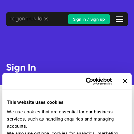
Sign in / Sign up
Sign In
This website uses cookies
We use cookies that are essential for our business
Email address
services, such as handling enquiries and managing
Password
accounts.
We also use optional cookies for analytics, marketing,
SUBMIT