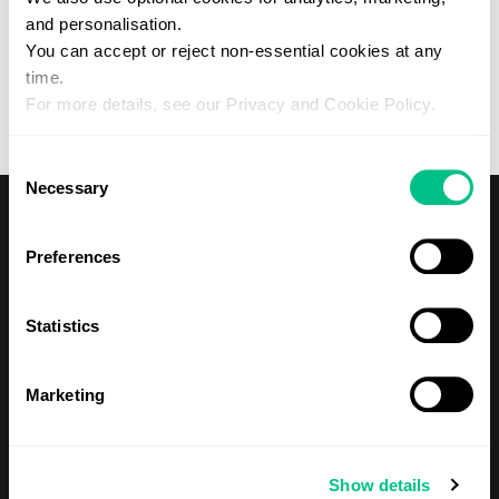
and personalisation.
Forgotten your password?
You can accept or reject non-essential cookies at any
Please contact your practitioner if you would like to create a
Patient account with Regenerus.
time.
For more details, see our Privacy and Cookie Policy.
Consent
Necessary
Selection
Preferences
Statistics
Shop
Tests
Marketing
About Us
Show details
Our Mission